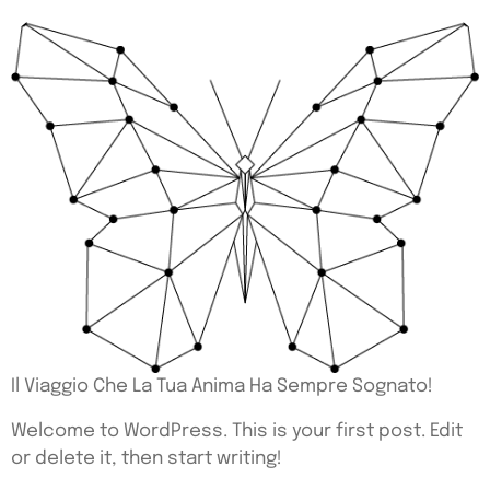
Il Viaggio Che La Tua Anima Ha Sempre Sognato!
Welcome to WordPress. This is your first post. Edit
or delete it, then start writing!