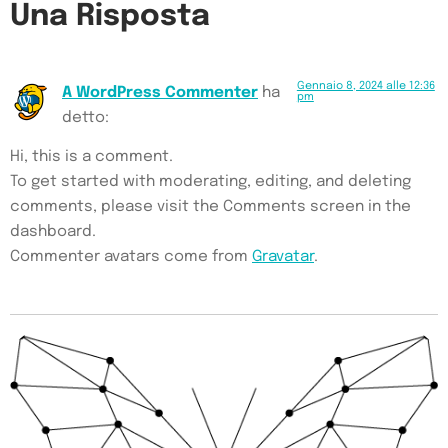
Una Risposta
Gennaio 8, 2024 alle 12:36
A WordPress Commenter
ha
pm
detto:
Hi, this is a comment.
To get started with moderating, editing, and deleting
comments, please visit the Comments screen in the
dashboard.
Commenter avatars come from
Gravatar
.