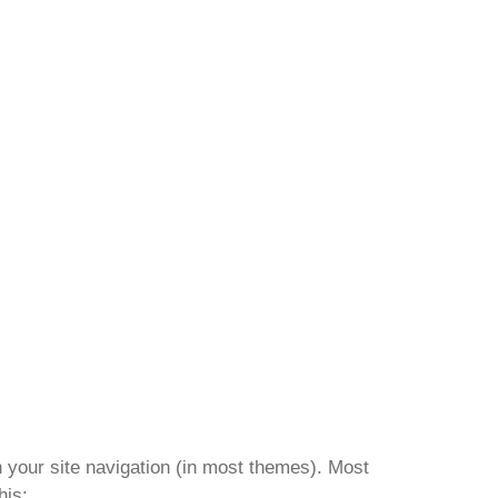
in your site navigation (in most themes). Most
his: