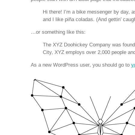
Hi there! I’m a bike messenger by day, as
and I like piña coladas. (And gettin’ caugh
…or something like this:
The XYZ Doohickey Company was founded 
City, XYZ employs over 2,000 people an
As a new WordPress user, you should go to
y