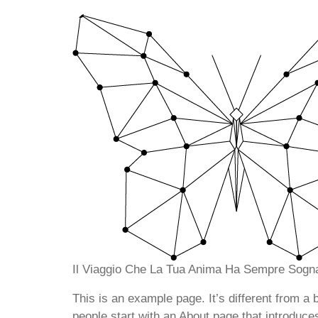
Il Viaggio Che La Tua Anima Ha Sempre Sogna
This is an example page. It’s different from a 
people start with an About page that introduces 