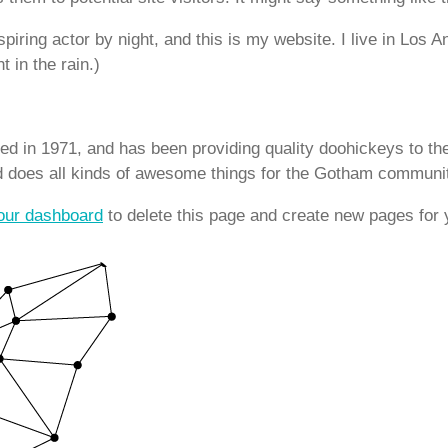
piring actor by night, and this is my website. I live in Los
t in the rain.)
in 1971, and has been providing quality doohickeys to the
d does all kinds of awesome things for the Gotham communi
our dashboard
to delete this page and create new pages for 