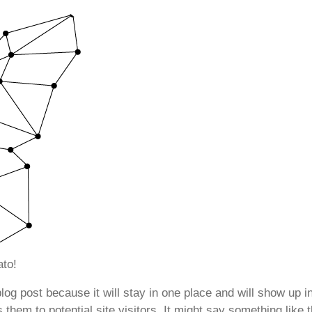
to!
blog post because it will stay in one place and will show up 
them to potential site visitors. It might say something like t