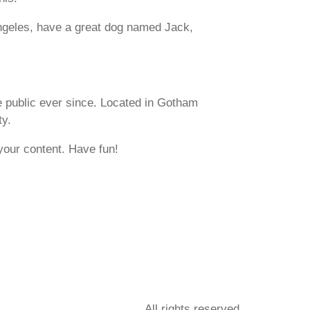
 Angeles, have a great dog named Jack,
 public ever since. Located in Gotham
ty.
your content. Have fun!
All rights reserved